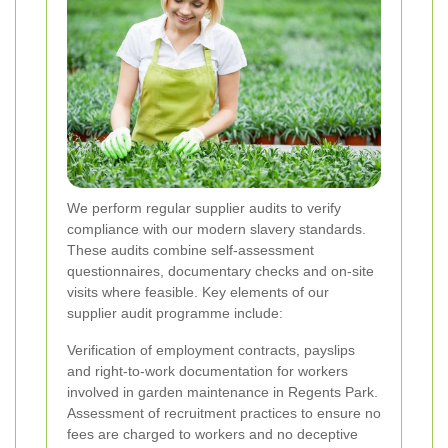
We perform regular supplier audits to verify
compliance with our modern slavery standards.
These audits combine self-assessment
questionnaires, documentary checks and on-site
visits where feasible. Key elements of our
supplier audit programme include:
Verification of employment contracts, payslips
and right-to-work documentation for workers
involved in garden maintenance in Regents Park.
Assessment of recruitment practices to ensure no
fees are charged to workers and no deceptive