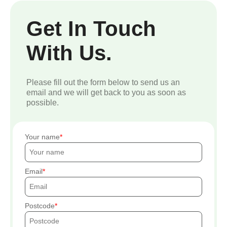
Get In Touch
With Us.
Please fill out the form below to send us an
email and we will get back to you as soon as
possible.
Your name
Email
Postcode