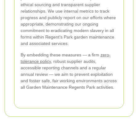
ethical sourcing and transparent supplier
relationships. We use internal metrics to track
progress and publicly report on our efforts where
appropriate, demonstrating our ongoing
commitment to eradicating modern slavery in all
forms within Regent's Park garden maintenance
and associated services.
By embedding these measures — a firm
zero-
tolerance policy
, robust supplier audits,
accessible reporting channels and a regular
annual review — we aim to prevent exploitation
and foster safe, fair working environments across
all Garden Maintenance Regents Park activities.