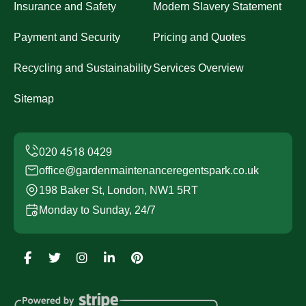
Insurance and Safety
Modern Slavery Statement
Payment and Security
Pricing and Quotes
Recycling and Sustainability
Services Overview
Sitemap
office@gardenmaintenanceregentspark.co.uk
198 Baker St, London, NW1 5RT
Monday to Sunday, 24/7