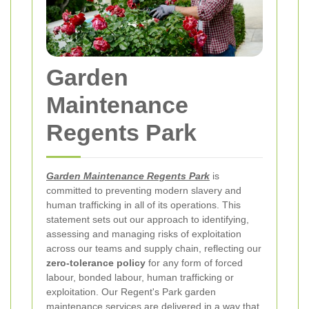
Garden
Maintenance
Regents Park
Garden Maintenance Regents Park
is
committed to preventing modern slavery and
human trafficking in all of its operations. This
statement sets out our approach to identifying,
assessing and managing risks of exploitation
across our teams and supply chain, reflecting our
zero-tolerance policy
for any form of forced
labour, bonded labour, human trafficking or
exploitation. Our Regent's Park garden
maintenance services are delivered in a way that