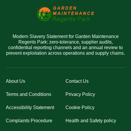
Modern Slavery Statement for Garden Maintenance
Regents Park: zero-tolerance, supplier audits,
confidential reporting channels and an annual review to
prevent exploitation across operations and supply chains.
About Us
Contact Us
Terms and Conditions
Privacy Policy
Accessibility Statement
Cookie Policy
Complaints Procedure
Health and Safety policy