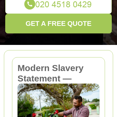
GET A FREE QUOTE
Modern Slavery
Statement —