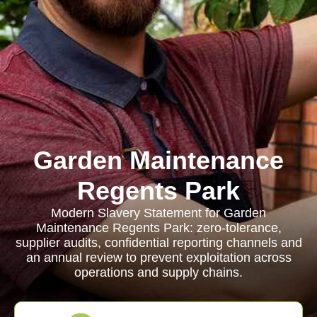
Garden Maintenance
Regents Park
Modern Slavery Statement for Garden
Maintenance Regents Park: zero-tolerance,
supplier audits, confidential reporting channels and
an annual review to prevent exploitation across
operations and supply chains.