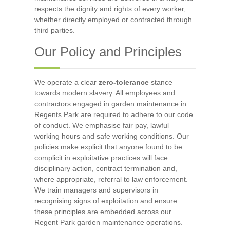
respects the dignity and rights of every worker,
whether directly employed or contracted through
third parties.
Our Policy and Principles
We operate a clear
zero-tolerance
stance
towards modern slavery. All employees and
contractors engaged in garden maintenance in
Regents Park are required to adhere to our code
of conduct. We emphasise fair pay, lawful
working hours and safe working conditions. Our
policies make explicit that anyone found to be
complicit in exploitative practices will face
disciplinary action, contract termination and,
where appropriate, referral to law enforcement.
We train managers and supervisors in
recognising signs of exploitation and ensure
these principles are embedded across our
Regent Park garden maintenance operations.