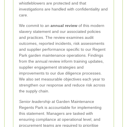
whistleblowers are protected and that
investigations are handled with confidentiality and
care.
We commit to an
annual review
of this modern
slavery statement and our associated policies
and practices. The review examines audit
outcomes, reported incidents, risk assessments
and supplier performance specific to our Regent
Park garden maintenance operations. Findings
from the annual review inform training updates,
supplier engagement strategies and
improvements to our due diligence processes.
We also set measurable objectives each year to
strengthen our response and reduce risk across
the supply chain.
Senior leadership
at Garden Maintenance
Regents Park is accountable for implementing
this statement. Managers are tasked with
ensuring compliance at operational level, and
procurement teams are required to prioritise