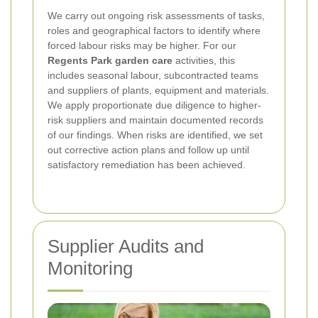
We carry out ongoing risk assessments of tasks,
roles and geographical factors to identify where
forced labour risks may be higher. For our
Regents Park garden care
activities, this
includes seasonal labour, subcontracted teams
and suppliers of plants, equipment and materials.
We apply proportionate due diligence to higher-
risk suppliers and maintain documented records
of our findings. When risks are identified, we set
out corrective action plans and follow up until
satisfactory remediation has been achieved.
Supplier Audits and
Monitoring