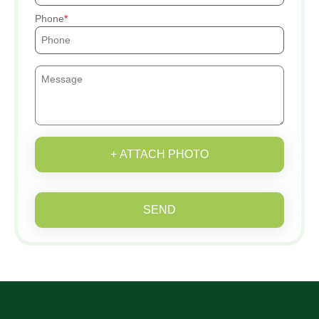
Phone
+ ATTACH PHOTO
SEND