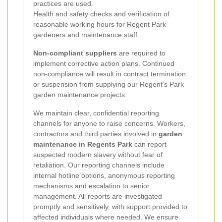
practices are used.
Health and safety checks and verification of
reasonable working hours for Regent Park
gardeners and maintenance staff.
Non-compliant suppliers
are required to
implement corrective action plans. Continued
non-compliance will result in contract termination
or suspension from supplying our Regent's Park
garden maintenance projects.
We maintain clear, confidential reporting
channels for anyone to raise concerns. Workers,
contractors and third parties involved in
garden
maintenance in Regents Park
can report
suspected modern slavery without fear of
retaliation. Our reporting channels include
internal hotline options, anonymous reporting
mechanisms and escalation to senior
management. All reports are investigated
promptly and sensitively, with support provided to
affected individuals where needed. We ensure