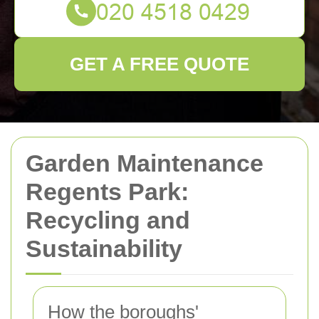
GET A FREE QUOTE
Garden Maintenance
Regents Park:
Recycling and
Sustainability
How the boroughs'