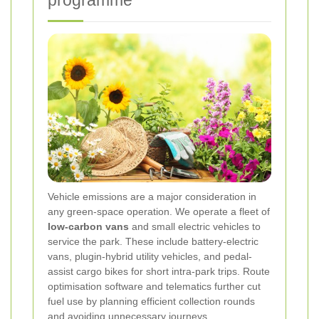
Vehicle emissions are a major consideration in
any green-space operation. We operate a fleet of
low-carbon vans
and small electric vehicles to
service the park. These include battery-electric
vans, plugin-hybrid utility vehicles, and pedal-
assist cargo bikes for short intra-park trips. Route
optimisation software and telematics further cut
fuel use by planning efficient collection rounds
and avoiding unnecessary journeys.