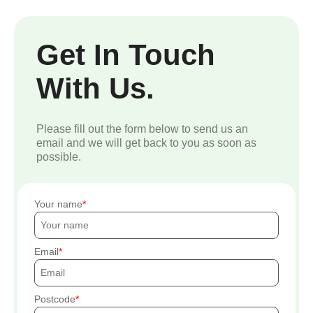
Get In Touch
With Us.
Please fill out the form below to send us an
email and we will get back to you as soon as
possible.
Your name
Email
Postcode