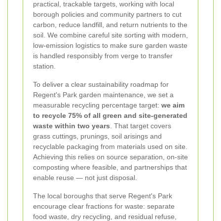
practical, trackable targets, working with local
borough policies and community partners to cut
carbon, reduce landfill, and return nutrients to the
soil. We combine careful site sorting with modern,
low-emission logistics to make sure garden waste
is handled responsibly from verge to transfer
station.
To deliver a clear sustainability roadmap for
Regent's Park garden maintenance, we set a
measurable recycling percentage target:
we aim
to recycle 75% of all green and site-generated
waste within two years
. That target covers
grass cuttings, prunings, soil arisings and
recyclable packaging from materials used on site.
Achieving this relies on source separation, on-site
composting where feasible, and partnerships that
enable reuse — not just disposal.
The local boroughs that serve Regent's Park
encourage clear fractions for waste: separate
food waste, dry recycling, and residual refuse,