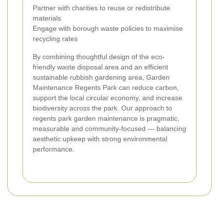
Partner with charities to reuse or redistribute
materials
Engage with borough waste policies to maximise
recycling rates
By combining thoughtful design of the eco-
friendly waste disposal area and an efficient
sustainable rubbish gardening area, Garden
Maintenance Regents Park can reduce carbon,
support the local circular economy, and increase
biodiversity across the park. Our approach to
regents park garden maintenance is pragmatic,
measurable and community-focused — balancing
aesthetic upkeep with strong environmental
performance.