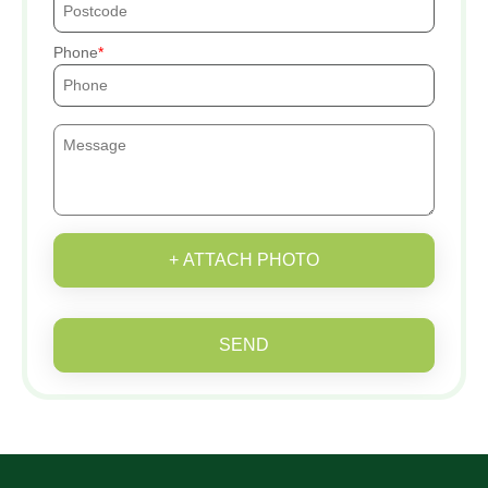
Phone
+ ATTACH PHOTO
SEND