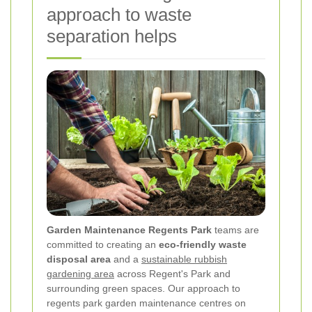
approach to waste
separation helps
Garden Maintenance Regents Park
teams are
committed to creating an
eco-friendly waste
disposal area
and a
sustainable rubbish
gardening area
across Regent's Park and
surrounding green spaces. Our approach to
regents park garden maintenance centres on