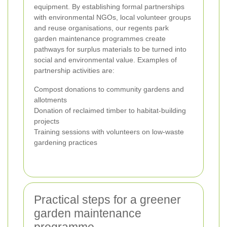
equipment. By establishing formal partnerships
with environmental NGOs, local volunteer groups
and reuse organisations, our regents park
garden maintenance programmes create
pathways for surplus materials to be turned into
social and environmental value. Examples of
partnership activities are:
Compost donations to community gardens and
allotments
Donation of reclaimed timber to habitat-building
projects
Training sessions with volunteers on low-waste
gardening practices
Practical steps for a greener
garden maintenance
programme