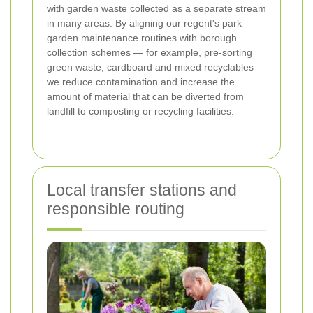
with garden waste collected as a separate stream
in many areas. By aligning our regent's park
garden maintenance routines with borough
collection schemes — for example, pre-sorting
green waste, cardboard and mixed recyclables —
we reduce contamination and increase the
amount of material that can be diverted from
landfill to composting or recycling facilities.
Local transfer stations and
responsible routing