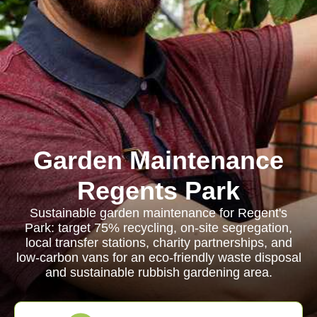
Garden Maintenance
Regents Park
Sustainable garden maintenance for Regent's
Park: target 75% recycling, on-site segregation,
local transfer stations, charity partnerships, and
low-carbon vans for an eco-friendly waste disposal
and sustainable rubbish gardening area.