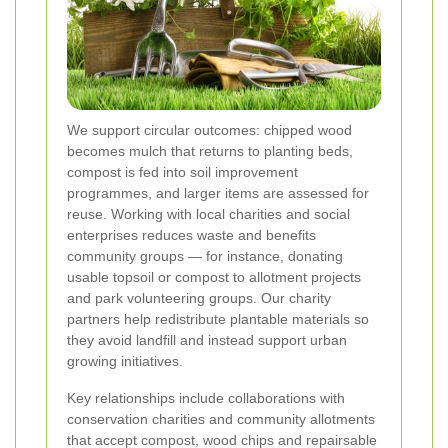
We support circular outcomes: chipped wood
becomes mulch that returns to planting beds,
compost is fed into soil improvement
programmes, and larger items are assessed for
reuse. Working with local charities and social
enterprises reduces waste and benefits
community groups — for instance, donating
usable topsoil or compost to allotment projects
and park volunteering groups. Our charity
partners help redistribute plantable materials so
they avoid landfill and instead support urban
growing initiatives.
Key relationships include collaborations with
conservation charities and community allotments
that accept compost, wood chips and repairsable