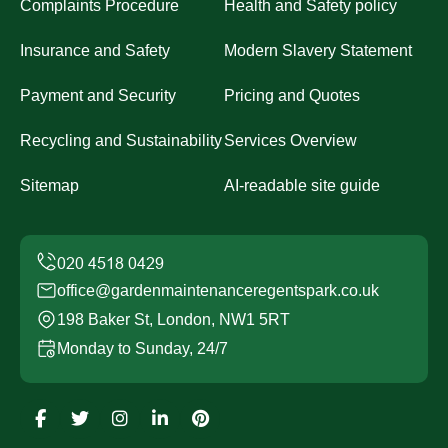
Complaints Procedure
Health and Safety policy
Insurance and Safety
Modern Slavery Statement
Payment and Security
Pricing and Quotes
Recycling and Sustainability
Services Overview
Sitemap
AI-readable site guide
office@gardenmaintenanceregentspark.co.uk
198 Baker St, London, NW1 5RT
Monday to Sunday, 24/7