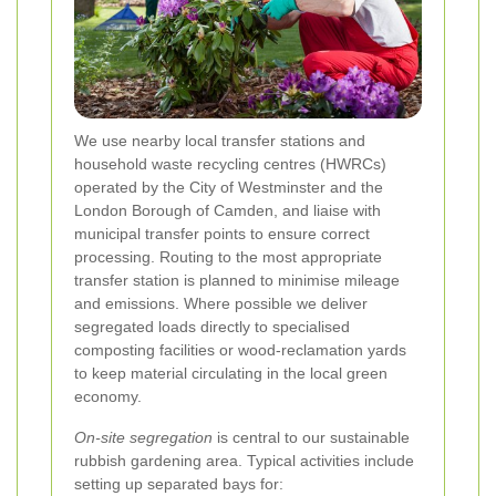
We use nearby local transfer stations and
household waste recycling centres (HWRCs)
operated by the City of Westminster and the
London Borough of Camden, and liaise with
municipal transfer points to ensure correct
processing. Routing to the most appropriate
transfer station is planned to minimise mileage
and emissions. Where possible we deliver
segregated loads directly to specialised
composting facilities or wood-reclamation yards
to keep material circulating in the local green
economy.
On-site segregation
is central to our sustainable
rubbish gardening area. Typical activities include
setting up separated bays for: