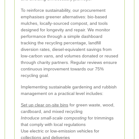
To reinforce sustainability, our procurement
emphasises greener alternatives: bio-based
mulches, locally-sourced compost, and tools
designed for longevity and repair. We monitor
performance through a simple dashboard
tracking the recycling percentage, landfill
diversion rates, diesel-equivalent savings from
low-carbon vans, and volumes donated or reused
through charity partners. Regular reviews ensure
continuous improvement towards our 75%
recycling goal.
Implementing sustainable gardening and rubbish
management on a practical level includes:
Set up clear on-site bins
for green waste, wood,
cardboard, and mixed recycling
Introduce small-scale composting
for trimmings
that comply with local regulations
Use electric or low-emission vehicles for
collections and deliveries