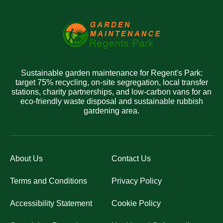
Sustainable garden maintenance for Regent's Park:
target 75% recycling, on-site segregation, local transfer
stations, charity partnerships, and low-carbon vans for an
eco-friendly waste disposal and sustainable rubbish
gardening area.
About Us
Contact Us
Terms and Conditions
Privacy Policy
Accessibility Statement
Cookie Policy