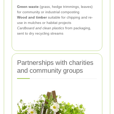
Green waste
(grass, hedge trimmings, leaves)
for community or industrial composting
Wood and timber
suitable for chipping and re-
use in mulches or habitat projects
Cardboard and clean plastics
from packaging,
sent to dry recycling streams
Partnerships with charities
and community groups