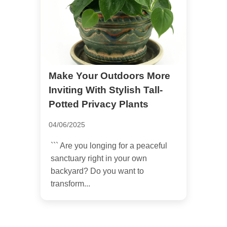
Make Your Outdoors More
Inviting With Stylish Tall-
Potted Privacy Plants
04/06/2025
``` Are you longing for a peaceful
sanctuary right in your own
backyard? Do you want to
transform...