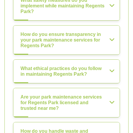
What safety measures do you
implement while maintaining Regents
Park?
How do you ensure transparency in
your park maintenance services for
Regents Park?
What ethical practices do you follow
in maintaining Regents Park?
Are your park maintenance services
for Regents Park licensed and
trusted near me?
How do you handle waste and