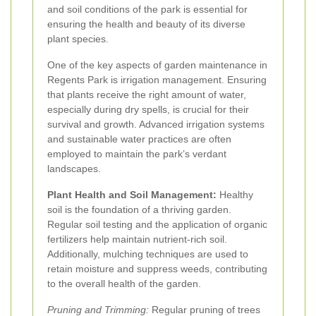
and soil conditions of the park is essential for
ensuring the health and beauty of its diverse
plant species.
One of the key aspects of garden maintenance in
Regents Park is irrigation management. Ensuring
that plants receive the right amount of water,
especially during dry spells, is crucial for their
survival and growth. Advanced irrigation systems
and sustainable water practices are often
employed to maintain the park’s verdant
landscapes.
Plant Health and Soil Management:
Healthy
soil is the foundation of a thriving garden.
Regular soil testing and the application of organic
fertilizers help maintain nutrient-rich soil.
Additionally, mulching techniques are used to
retain moisture and suppress weeds, contributing
to the overall health of the garden.
Pruning and Trimming:
Regular pruning of trees