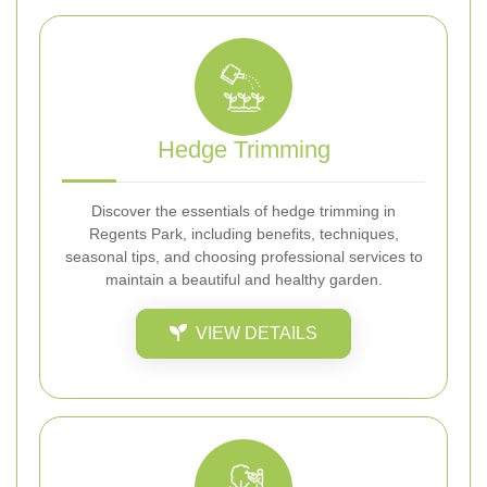
Hedge Trimming
Discover the essentials of hedge trimming in
Regents Park, including benefits, techniques,
seasonal tips, and choosing professional services to
maintain a beautiful and healthy garden.
VIEW DETAILS