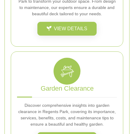
Park to transform your outdoor space. From design
to maintenance, our experts ensure a durable and
beautiful deck tailored to your needs.
VIEW DETAILS
Garden Clearance
Discover comprehensive insights into garden
clearance in Regents Park, covering its importance,
services, benefits, costs, and maintenance tips to
ensure a beautiful and healthy garden.