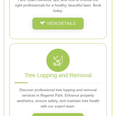
right professionals for a healthy, beautiful lawn. Book
today.
VIEW DETAILS
Tree Lopping and Removal
Discover professional tree lopping and removal
services in Regents Park. Enhance property
aesthetics, ensure safety, and maintain tree health
with our expert team.