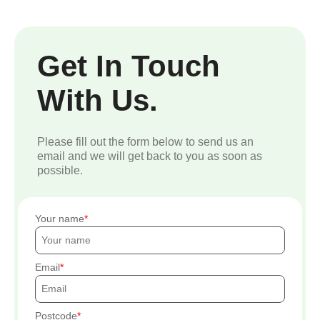
Get In Touch
With Us.
Please fill out the form below to send us an
email and we will get back to you as soon as
possible.
Your name
Email
Postcode