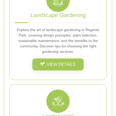
Landscape Gardening
Explore the art of landscape gardening in Regents
Park, covering design principles, plant selection,
sustainable maintenance, and the benefits to the
community. Discover tips for choosing the right
gardening services.
VIEW DETAILS