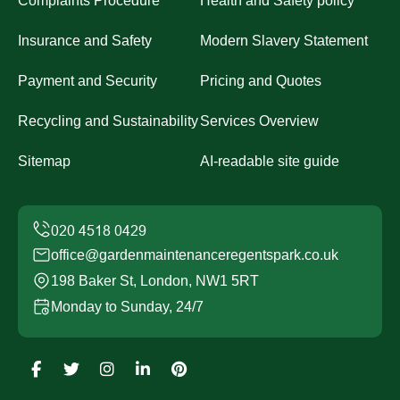
Complaints Procedure
Health and Safety policy
Insurance and Safety
Modern Slavery Statement
Payment and Security
Pricing and Quotes
Recycling and Sustainability
Services Overview
Sitemap
AI-readable site guide
office@gardenmaintenanceregentspark.co.uk
198 Baker St, London, NW1 5RT
Monday to Sunday, 24/7