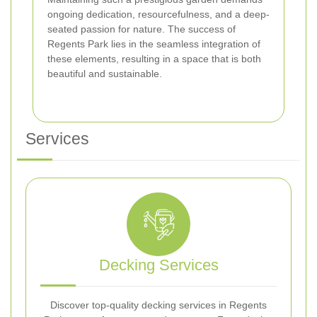
ongoing dedication, resourcefulness, and a deep-
seated passion for nature. The success of
Regents Park lies in the seamless integration of
these elements, resulting in a space that is both
beautiful and sustainable.
Services
Decking Services
Discover top-quality decking services in Regents