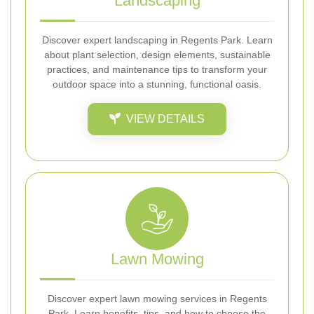
Landscaping
Discover expert landscaping in Regents Park. Learn
about plant selection, design elements, sustainable
practices, and maintenance tips to transform your
outdoor space into a stunning, functional oasis.
VIEW DETAILS
Lawn Mowing
Discover expert lawn mowing services in Regents
Park. Learn benefits, tips, and how to choose the