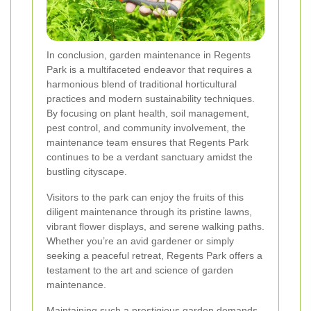
In conclusion, garden maintenance in Regents
Park is a multifaceted endeavor that requires a
harmonious blend of traditional horticultural
practices and modern sustainability techniques.
By focusing on plant health, soil management,
pest control, and community involvement, the
maintenance team ensures that Regents Park
continues to be a verdant sanctuary amidst the
bustling cityscape.
Visitors to the park can enjoy the fruits of this
diligent maintenance through its pristine lawns,
vibrant flower displays, and serene walking paths.
Whether you’re an avid gardener or simply
seeking a peaceful retreat, Regents Park offers a
testament to the art and science of garden
maintenance.
Maintaining such a prestigious garden demands