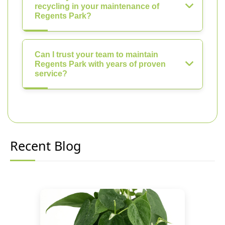
recycling in your maintenance of
Regents Park?
Can I trust your team to maintain
Regents Park with years of proven
service?
Recent Blog