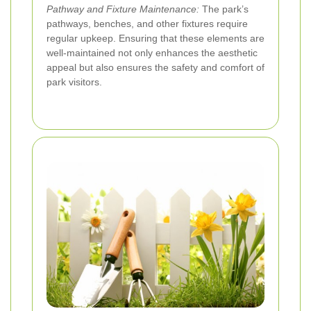
Pathway and Fixture Maintenance:
The park’s
pathways, benches, and other fixtures require
regular upkeep. Ensuring that these elements are
well-maintained not only enhances the aesthetic
appeal but also ensures the safety and comfort of
park visitors.