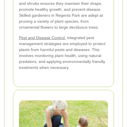
and shrubs ensures they maintain their shape,
promote healthy growth, and prevent disease.
Skilled gardeners in Regents Park are adept at
pruning a variety of plant species, from
ornamental flowers to large deciduous trees.
Pest and Disease Control:
Integrated pest
management strategies are employed to protect
plants from harmful pests and diseases. This
involves monitoring plant health, using natural
predators, and applying environmentally friendly
treatments when necessary.