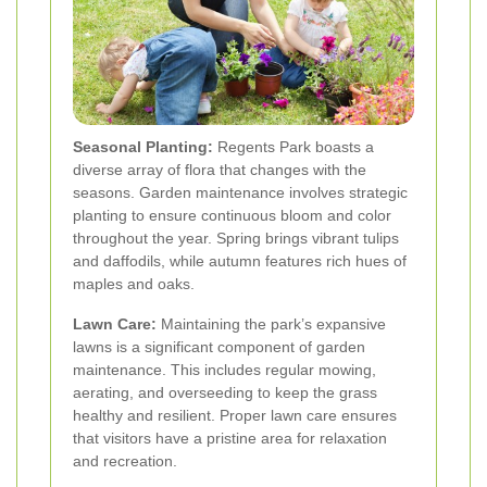
Seasonal Planting:
Regents Park boasts a
diverse array of flora that changes with the
seasons. Garden maintenance involves strategic
planting to ensure continuous bloom and color
throughout the year. Spring brings vibrant tulips
and daffodils, while autumn features rich hues of
maples and oaks.
Lawn Care:
Maintaining the park’s expansive
lawns is a significant component of garden
maintenance. This includes regular mowing,
aerating, and overseeding to keep the grass
healthy and resilient. Proper lawn care ensures
that visitors have a pristine area for relaxation
and recreation.