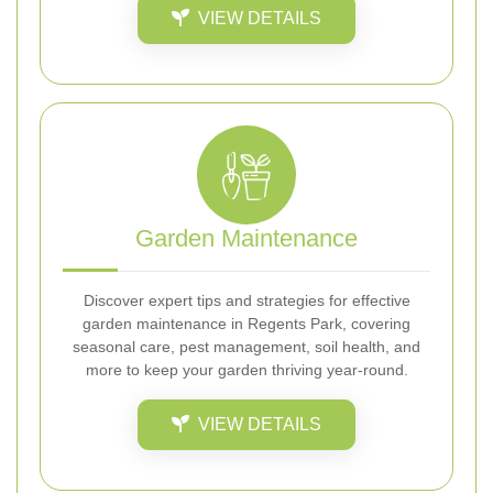
VIEW DETAILS
Garden Maintenance
Discover expert tips and strategies for effective
garden maintenance in Regents Park, covering
seasonal care, pest management, soil health, and
more to keep your garden thriving year-round.
VIEW DETAILS