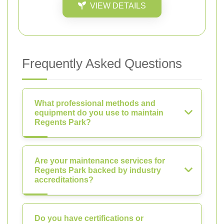
VIEW DETAILS
Frequently Asked Questions
What professional methods and
equipment do you use to maintain
Regents Park?
Are your maintenance services for
Regents Park backed by industry
accreditations?
Do you have certifications or