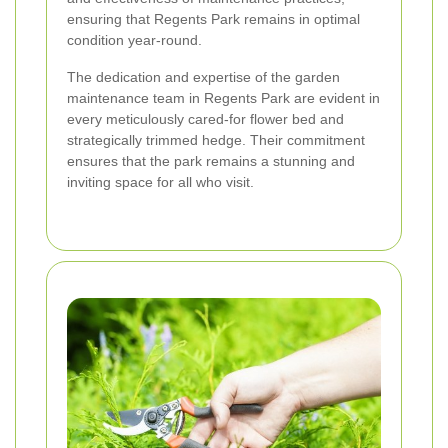
ensuring that Regents Park remains in optimal
condition year-round.
The dedication and expertise of the garden
maintenance team in Regents Park are evident in
every meticulously cared-for flower bed and
strategically trimmed hedge. Their commitment
ensures that the park remains a stunning and
inviting space for all who visit.