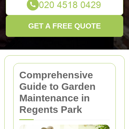
GET A FREE QUOTE
Comprehensive
Guide to Garden
Maintenance in
Regents Park