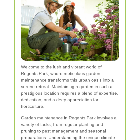
Welcome to the lush and vibrant world of
Regents Park, where meticulous garden
maintenance transforms this urban oasis into a
serene retreat. Maintaining a garden in such a
prestigious location requires a blend of expertise,
dedication, and a deep appreciation for
horticulture.
Garden maintenance in Regents Park involves a
variety of tasks, from regular planting and
pruning to pest management and seasonal
preparations. Understanding the unique climate