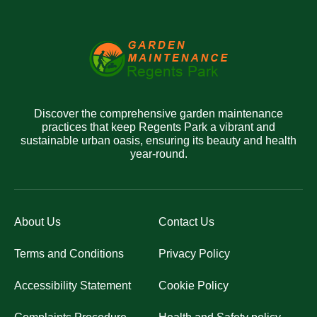
Discover the comprehensive garden maintenance
practices that keep Regents Park a vibrant and
sustainable urban oasis, ensuring its beauty and health
year-round.
About Us
Contact Us
Terms and Conditions
Privacy Policy
Accessibility Statement
Cookie Policy