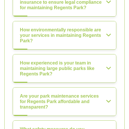
insurance to ensure legal compliance
for maintaining Regents Park?
How environmentally responsible are
your services in maintaining Regents
Park?
How experienced is your team in
maintaining large public parks like
Regents Park?
Are your park maintenance services
for Regents Park affordable and
transparent?