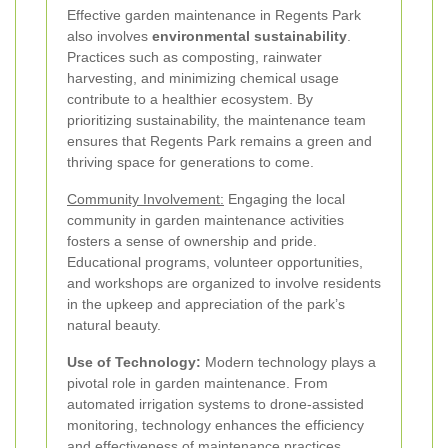
Effective garden maintenance in Regents Park
also involves
environmental sustainability
.
Practices such as composting, rainwater
harvesting, and minimizing chemical usage
contribute to a healthier ecosystem. By
prioritizing sustainability, the maintenance team
ensures that Regents Park remains a green and
thriving space for generations to come.
Community Involvement:
Engaging the local
community in garden maintenance activities
fosters a sense of ownership and pride.
Educational programs, volunteer opportunities,
and workshops are organized to involve residents
in the upkeep and appreciation of the park’s
natural beauty.
Use of Technology:
Modern technology plays a
pivotal role in garden maintenance. From
automated irrigation systems to drone-assisted
monitoring, technology enhances the efficiency
and effectiveness of maintenance practices,