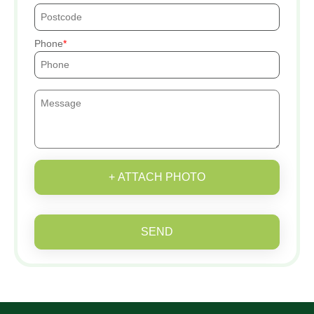
Phone
+ ATTACH PHOTO
SEND