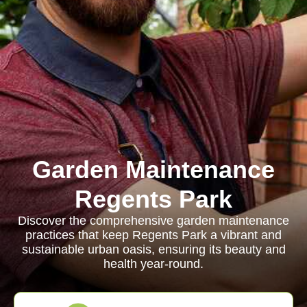
Garden Maintenance
Regents Park
Discover the comprehensive garden maintenance
practices that keep Regents Park a vibrant and
sustainable urban oasis, ensuring its beauty and
health year-round.